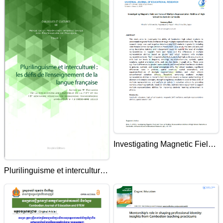
Investigating Magnetic Field
and Force of Multiple
Plurilinguisme et interculturel
Representation Abilities of
: les défis de l'enseignement
High School Students in
de la langue française
Cambodia