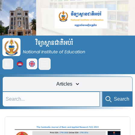
វិទ្យាស្ថានជាតិអប់រំ
National Institute of Education
Open main menu
Articles
Search