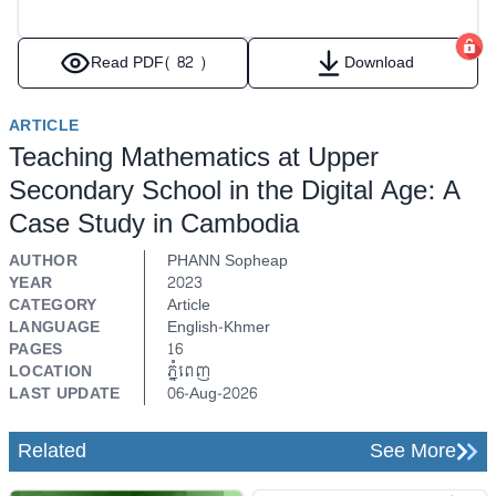
Read PDF
( 82 )
Download
ARTICLE
Teaching Mathematics at Upper
Secondary School in the Digital Age: A
Case Study in Cambodia
AUTHOR
PHANN Sopheap
YEAR
2023
CATEGORY
Article
LANGUAGE
English-Khmer
PAGES
16
LOCATION
ភ្នំពេញ
LAST UPDATE
06-Aug-2026
Related
See More