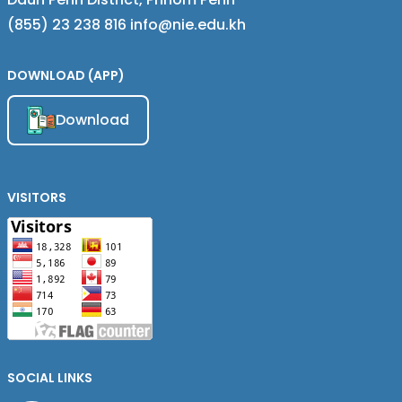
(855) 23 238 816 info@nie.edu.kh
DOWNLOAD (APP)
Download
VISITORS
SOCIAL LINKS