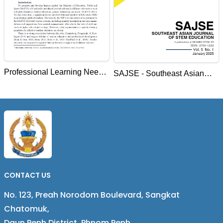
Professional Learning Needs
SAJSE - Southeast Asian
of Teacher Educators of the
Journal of STEM Education
National Institute of
Education, Cambodia
CONTACT US
No. 123, Preah Norodom Boulevard, Sangkat
Chatomuk,
Daun Penh District, Phnom Penh