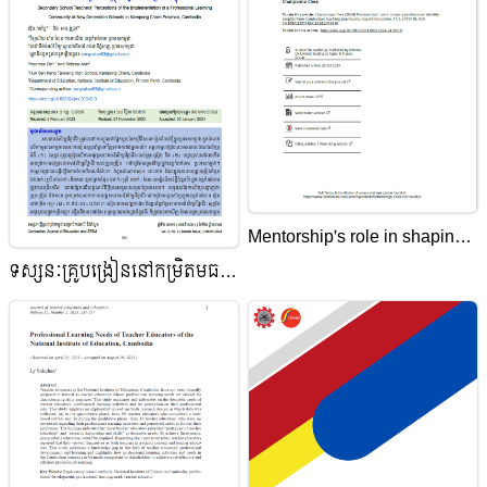
Mentorship's role in shaping
professional identity: insights
ទស្សនៈគ្រូបង្រៀននៅកម្រិតមធ្យម
from Cambodian teaching
សិក្សាលើការអនុវត្តសហគមន៍
practicums
សិក្សាវិជ្ជាជីវៈ នៅសាលារៀនជំនាន់
ថ្មីក្នុងខេត្តកំពង់ចាម ប្រទេសកម្ពុជា