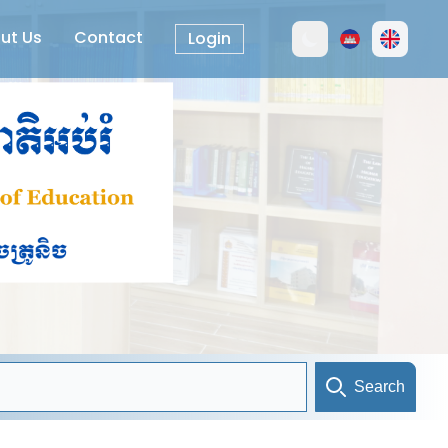
ut Us
Contact
Login
Search