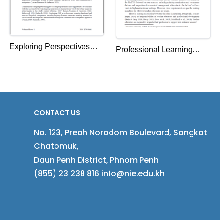
Exploring Perspectives
Professional Learning
and Practices of EFL
Needs of Teacher
Graduate Student-
Educators of the National
Teachers on
Institute of Education,
Communicative Language
Cambodia
CONTACT US
Teaching
No. 123, Preah Norodom Boulevard, Sangkat
Chatomuk,
Daun Penh District, Phnom Penh
(855) 23 238 816 info@nie.edu.kh