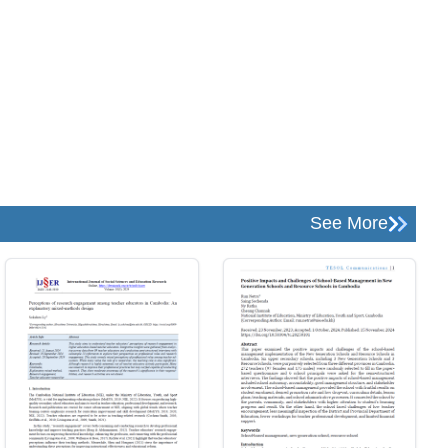
See More