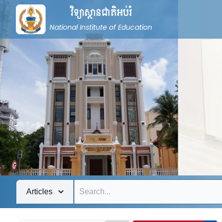
វិទ្យាស្ថានជាតិអប់រំ
National Institute of Education
Articles