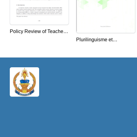
Policy Review of Teacher
Plurilinguisme et
Educators' Research
interculturel : les défis de
Engagement in Cambodia:
l'enseignement de la
Focus on the Context of
langue française
the National Institute of
Education