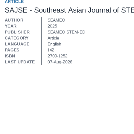
ARTICLE
SAJSE - Southeast Asian Journal of ST
AUTHOR
SEAMEO
YEAR
2025
PUBLISHER
SEAMEO STEM-ED
CATEGORY
Article
LANGUAGE
English
PAGES
142
ISBN
2709-1252
LAST UPDATE
07-Aug-2026