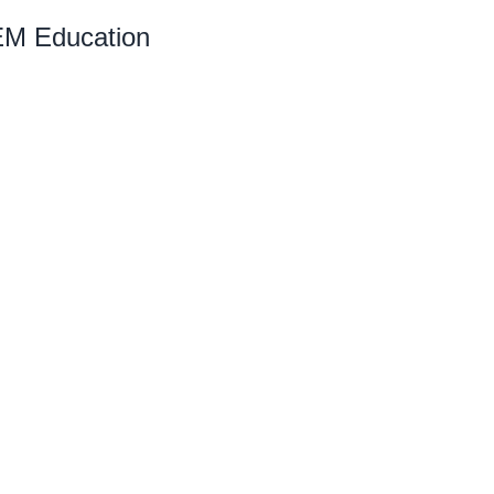
EM Education