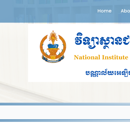
Home
Abo