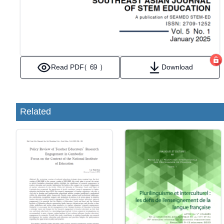
Read PDF
( 69 )
Download
Related