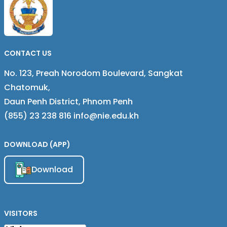
CASE STUDY OF TWO
PROVINCE, CAMBODIA
COMMUNES OF PAILIN
PROVINCE, CAMBODIA
CONTACT US
No. 123, Preah Norodom Boulevard, Sangkat
Chatomuk,
Daun Penh District, Phnom Penh
(855) 23 238 816 info@nie.edu.kh
DOWNLOAD (APP)
Download
VISITORS