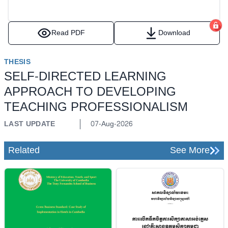
Read PDF
Download
THESIS
SELF-DIRECTED LEARNING
APPROACH TO DEVELOPING
TEACHING PROFESSIONALISM
LAST UPDATE
07-Aug-2026
Related
See More