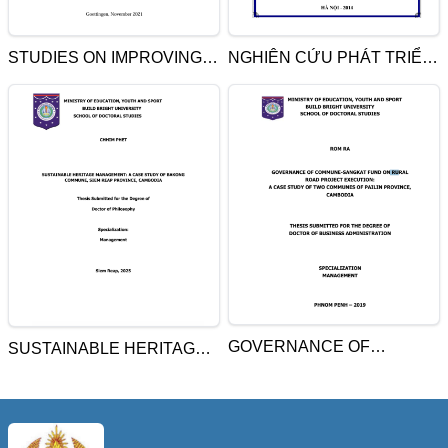
STUDIES ON IMPROVING
NGHIÊN CỨU PHÁT TRIỂN
PHOSPHORUS
NÔNG NGHIỆP BỀN VỮNG
EFFECIENCY OF POTATO:
Ở TỈNH SVAY RIÊNG,
EFFECTS ON PLANTS
CAMPUCHIA
GROWTH, PHYSIOLOGY,
AND QUALITY OF TUBERS
GOVERNANCE OF
SUSTAINABLE HERITAGE
COMMUNE-SANGKAT
MANAGEMENT: A CASE
FUND ON RURAL ROAD
STUDY OF BAKONG
PROJECT EXECUTION: A
COMMUNE, SIEM REAP