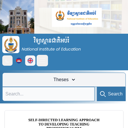
វិទ្យាស្ថានជាតិអប់រំ
National Institute of Education
Open main menu
Theses
Search