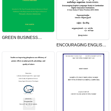
GREEN BUSINESS
STANDARD: CASE STUDY
ENCOURAGING ENGLISH
OF IMPLEMENTATION IN
LANGUAGE STUDY IN
HOTELS IN CAMBODIA
CAMBODIAN HIGHER
EDUCATION
INSTITUTIONS. A CASE
STUDY OF TAKEO
PROVINCE (2012-2022)