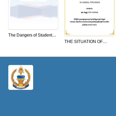
The Dangers of Student
THE SITUATION OF
labeling-Handouts
TEACHER ALLOCATION
AND UTILIZATION AT
JUNIOR HIGH SCHOOL
IN KANDAL PROVINCE