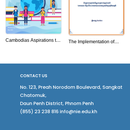
Cambodias Aspirations to
The Implementation of
Become a Knowledge
Curriculum in High
Based Society
Schools, Takeo Province
Case Study: Takeo
Province
CONTACT US
No. 123, Preah Norodom Boulevard, Sangkat
Chatomuk,
Daun Penh District, Phnom Penh
(855) 23 238 816 info@nie.edu.kh