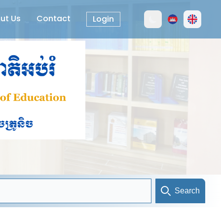
ut Us
Contact
Login
Search