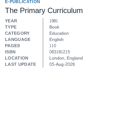
E-PUBLICATION
The Primary Curriculum
YEAR
1981
TYPE
Book
CATEGORY
Education
LANGUAGE
English
PAGES
110
ISBN
063181215
LOCATION
London, England
LAST UPDATE
05-Aug-2026