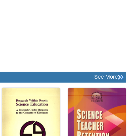
See More