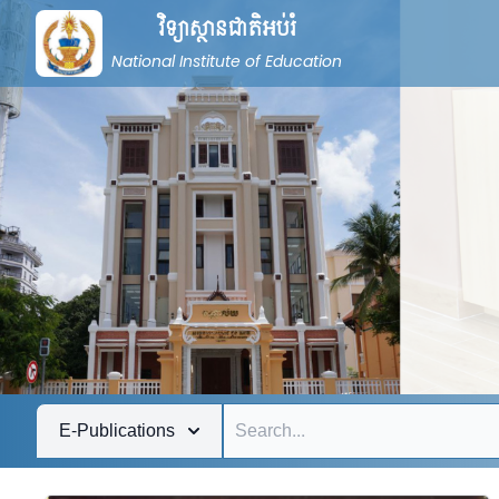
វិទ្យាស្ថានជាតិអប់រំ
National Institute of Education
E-Publications