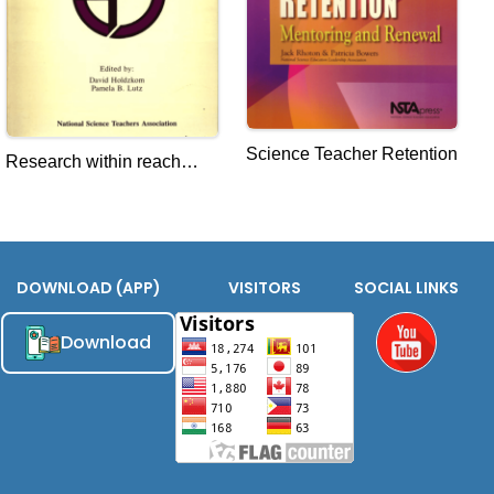
Science Teacher Retention
Research within reach
Science Education
DOWNLOAD (APP)
VISITORS
SOCIAL LINKS
Download
Youtube