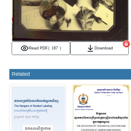
Read PDF
( 187 )
Download
Related