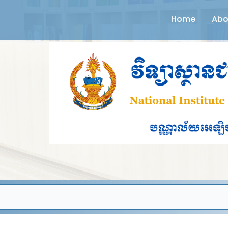
Home
Abo