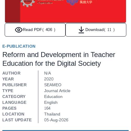
Read PDF
( 406 )
Download
( 11 )
E-PUBLICATION
Reform and Development in Teacher
Education for the Digital Society
AUTHOR
N/A
YEAR
2020
PUBLISHER
SEAMEO
TYPE
Journal Article
CATEGORY
Education
LANGUAGE
English
PAGES
164
LOCATION
Thailand
LAST UPDATE
05-Aug-2026