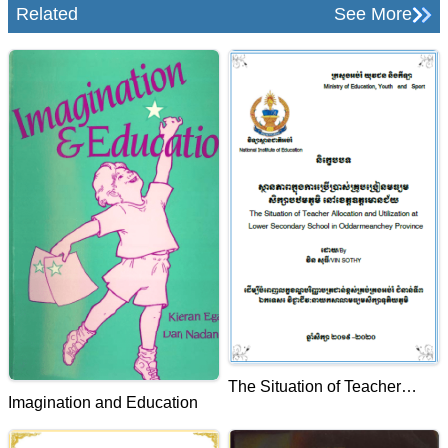
Related
See More
The Situation of Teacher
Imagination and Education
Allocation and Utilization at
Lower Secondary School in