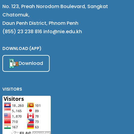
No. 123, Preah Norodom Boulevard, Sangkat
Chatomuk,
Daun Penh District, Phnom Penh
(855) 23 238 816 info@nie.edu.kh
DOWNLOAD (APP)
Download
VISITORS