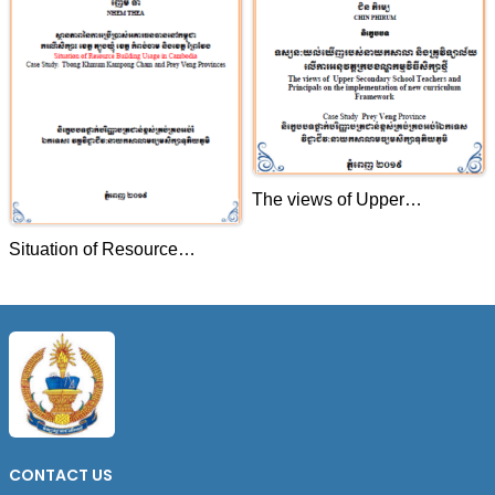
The views of Upper
Secondary School Teachers
Situation of Resource
and Principals on the
Building Usage in Cambodia
implementation of new
.Case Study: Tbong Khmum
curriculum Framework Case
Kampong Cham and Prey
Study Prey Veng Province
Veng Provinces
CONTACT US