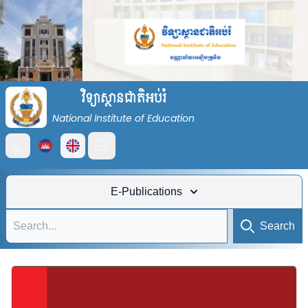
វិទ្យាស្ថានជាតិអប់រំ
National Institute of Education
Open main menu
E-Publications
Search