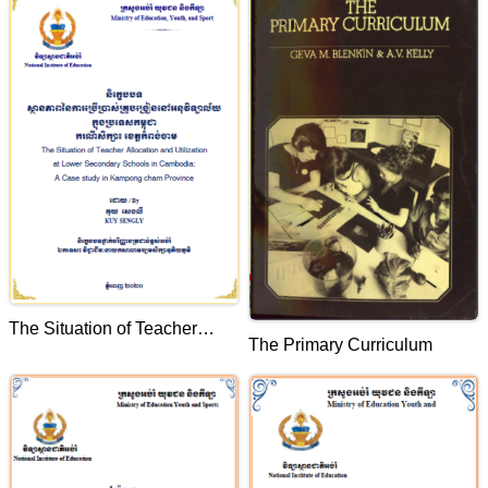
Oddarmeanchey Province
The Situation of Teacher
The Primary Curriculum
Allocation and Utilization at
Lower Secondary School in
Cambodia: A case study in
Kampog Cam Province