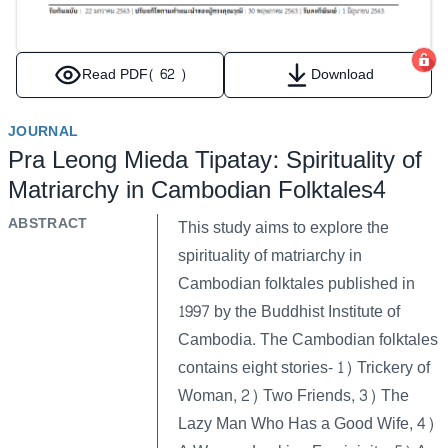
Read PDF
( 62 )
Download
JOURNAL
Pra Leong Mieda Tipatay: Spirituality of
Matriarchy in Cambodian Folktales4
ABSTRACT
This study aims to explore the
spirituality of matriarchy in
Cambodian folktales published in
1997 by the Buddhist Institute of
Cambodia. The Cambodian folktales
contains eight stories- 1) Trickery of
Woman, 2) Two Friends, 3) The
Lazy Man Who Has a Good Wife, 4)