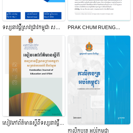
ទស្សនាវដ្ដីស្រាវជ្រាវកម្ពុជា សម្រាប់
PRAK CHUM RUENG
ការអប់រំ និងស្នែម
PRENG KHMER:
REPRESENTATION OF
NATURE IN CAMBODIAN
FOLKTALES
សៀវភៅព័ត៌មានស្តីពី​ទស្សនាវដ្តី
កាលិកបត្រ អប់រំកម្ពុជា
ស្រាវជ្រាវកម្ពុជាសម្រាប់ការអប់រំ​