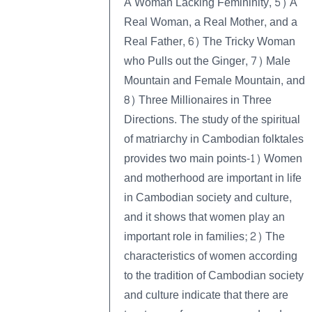
A Woman Lacking Femininity, 5) A
Real Woman, a Real Mother, and a
Real Father, 6) The Tricky Woman
who Pulls out the Ginger, 7) Male
Mountain and Female Mountain, and
8) Three Millionaires in Three
Directions. The study of the spiritual
of matriarchy in Cambodian folktales
provides two main points-1) Women
and motherhood are important in life
in Cambodian society and culture,
and it shows that women play an
important role in families; 2) The
characteristics of women according
to the tradition of Cambodian society
and culture indicate that there are