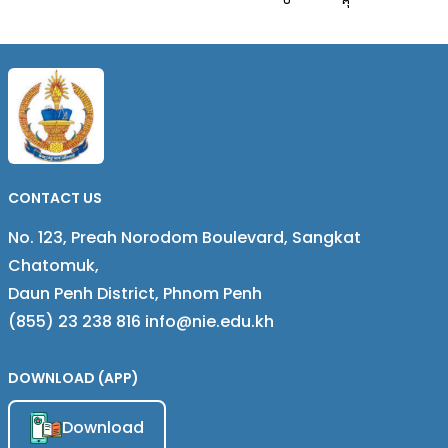
និងស្ទែម
CONTACT US
No. 123, Preah Norodom Boulevard, Sangkat
Chatomuk,
Daun Penh District, Phnom Penh
(855) 23 238 816 info@nie.edu.kh
DOWNLOAD (APP)
Download