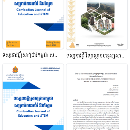
ទស្សនាវដ្ដីស្រាវជ្រាវកម្ពុជា សម្រាប់
ទស្សនាវដ្តី វិទ្យាស្ថានមនុស្សសាស្ត្រ
ការអប់រំ និងស្នែម
និងវិទ្យាសាស្ត្រសង្គម