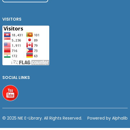
VISITORS
SOCIAL LINKS
Youtube
© 2025 NIE E-Library. All Rights Reserved.
Powered by Alphalib