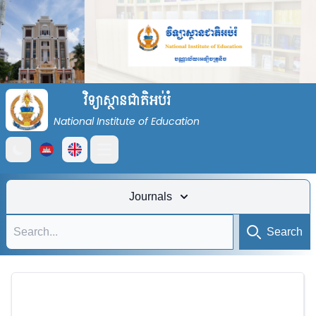
វិទ្យាស្ថានជាតិអប់រំ
National Institute of Education
Open main menu
Journals
Search