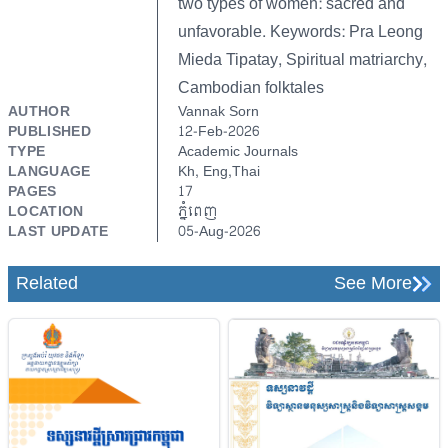
two types of women: sacred and
unfavorable. Keywords: Pra Leong
Mieda Tipatay, Spiritual matriarchy,
Cambodian folktales
AUTHOR
Vannak Sorn
PUBLISHED
12-Feb-2026
TYPE
Academic Journals
LANGUAGE
Kh, Eng,Thai
PAGES
17
LOCATION
ភ្នំពេញ
LAST UPDATE
05-Aug-2026
Related
See More