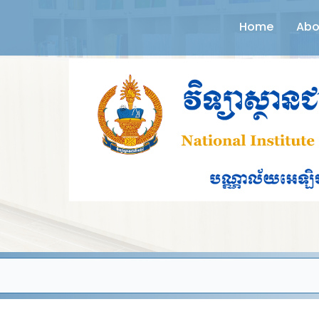
Home
Abo