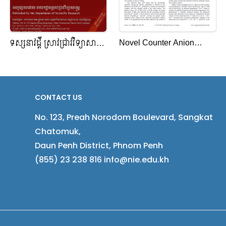
Novel Counter Anion
ទស្សនាវដ្តី ស្រាវជ្រាវវិទ្យាសាស្ត្រ
Effects of Added
កម្ពុជា
[Co(NH3)6]X3 (X¹ = Cl¹,
Br¹, I¹, or ClO4 ¹) on
Surface Tension Reduction
CONTACT US
in Aqueous Solutions of
No. 123, Preah Norodom Boulevard, Sangkat
Anionic Surfactants
Chatomuk,
Daun Penh District, Phnom Penh
(855) 23 238 816 info@nie.edu.kh