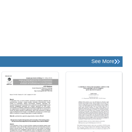
See More