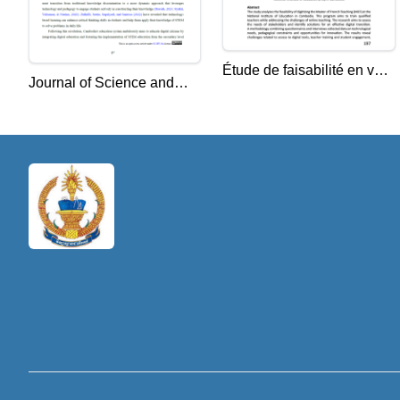
Étude de faisabilité en vue
Journal of Science and
de la numérisation du
Education (JSE) Vol. 4,
Master d’Enseignement du
No. 2, 2024, 97-108
Français à l’Institut
National de l’Éducation
(INE) au Cambodge