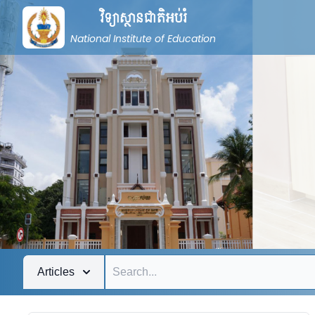
វិទ្យាស្ថានជាតិអប់រំ
National Institute of Education
Articles