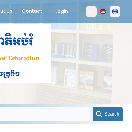
ut Us
Contact
Login
Search