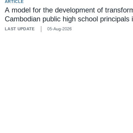
ARTICLE
A model for the development of transforma
Cambodian public high school principals
LAST UPDATE
05-Aug-2026