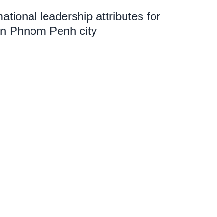
tional leadership attributes for
 in Phnom Penh city