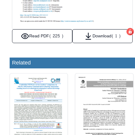
Read PDF
( 225 )
Download
( 1 )
Related