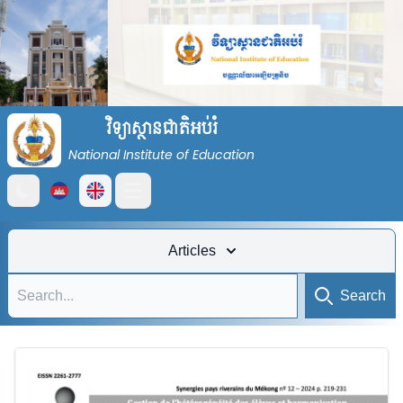
វិទ្យាស្ថានជាតិអប់រំ
National Institute of Education
Open main menu
Articles
Search