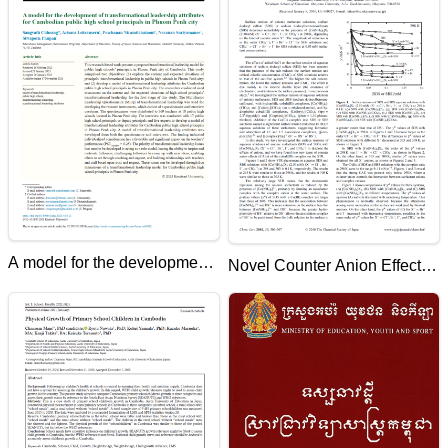
A model for the development
Novel Counter Anion Effects
of transformational leadership
of Added [Co(NH3)6]X3 (X¹
attributes for Cambodian
= Cl¹, Br¹, I¹, or ClO4 ¹) on
public high school principals
Surface Tension Reduction in
in Phnom Penh city
Aqueous Solutions of Anionic
Surfactants