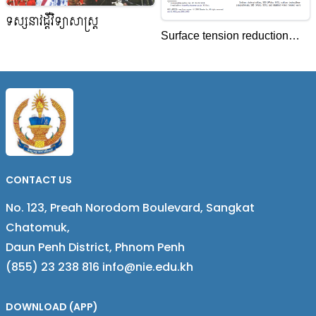
ទស្សនាវដ្តីវិទ្យាសាស្ត្រ
Surface tension reduction
(STR) in aqueous solutions
of anionic surfactants with
cobalt(III) complexes
CONTACT US
No. 123, Preah Norodom Boulevard, Sangkat
Chatomuk,
Daun Penh District, Phnom Penh
(855) 23 238 816 info@nie.edu.kh
DOWNLOAD (APP)