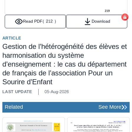
Read PDF
( 212 )
Download
ARTICLE
Gestion de l’hétérogénéité des élèves et
harmonisation du système
d’enseignement : le cas du département
de français de l’association Pour un
Sourire d’Enfant
LAST UPDATE
05-Aug-2026
Related
See More