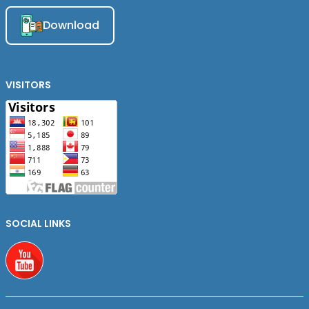
Download
VISITORS
SOCIAL LINKS
Youtube