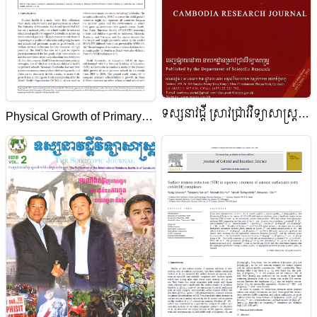
ទស្សនាវដ្តី ស្រាវជ្រាវវិទ្យាសាស្ត្រ
Physical Growth of Primary
កម្ពុជា
School Children in Cambodia