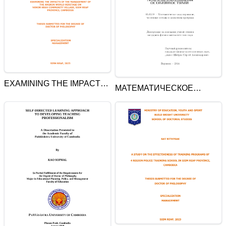
EXAMINING THE IMPACTS
МАТЕМАТИЧЕСКОЕ
OF THE MANAGEMENT OF
МОДЕЛИРОВАНИЕ
THE ANGKOR WORLD
КОЛЕБАНИЙ СТРУННЫХ И
HERITAGE ON NOKOR
СТЕРЖНЕВЫХ СИСТЕМ С
KRAV COMMUNITY
ЛОКАЛИЗОВАННЫМИ
VILLAGE, SIEM REAP
ОСОБЕННОСТЯМИ
PROVINCE, CAMBODIA