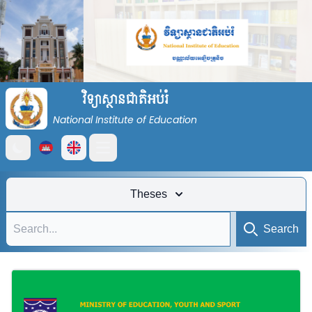
វិទ្យាស្ថានជាតិអប់រំ
National Institute of Education
Open main menu
Theses
Search