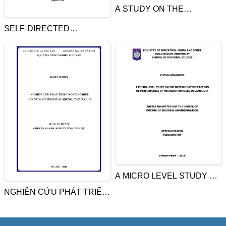
A STUDY ON THE
EFFECTIVENESS OF
SELF-DIRECTED
TRAINING PROGRAMS OF
LEARNING APPROACH TO
4 REGION POLICE
DEVELOPING TEACHING
TRAINING SCHOOL IN SIEM
PROFESSIONALISM
REAP PROVINCE,
CAMBODIA
A MICRO LEVEL STUDY ON
THE DETERMINATION
NGHIÊN CỨU PHÁT TRIỂN
FACTORS OF
NÔNG NGHIỆP BỀN VỮNG
PERFORMANCE OF
Ở TỈNH SVAY RIÊNG,