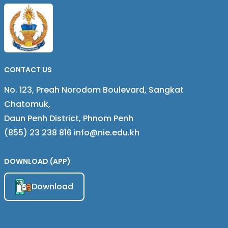
MICROENTERPRISES IN
CAMPUCHIA
CAMBODIA
CONTACT US
No. 123, Preah Norodom Boulevard, Sangkat
Chatomuk,
Daun Penh District, Phnom Penh
(855) 23 238 816 info@nie.edu.kh
DOWNLOAD (APP)
Download