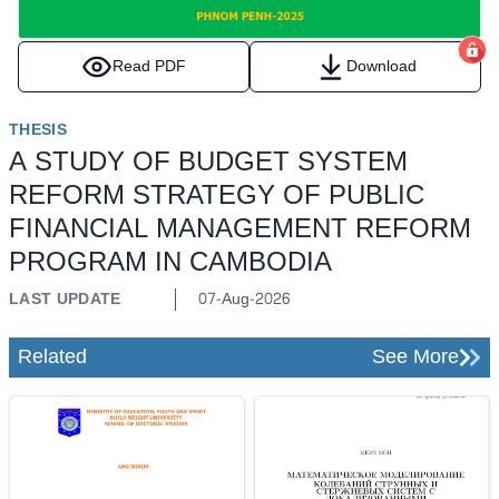
Read PDF
Download
THESIS
A STUDY OF BUDGET SYSTEM
REFORM STRATEGY OF PUBLIC
FINANCIAL MANAGEMENT REFORM
PROGRAM IN CAMBODIA
LAST UPDATE
07-Aug-2026
Related
See More