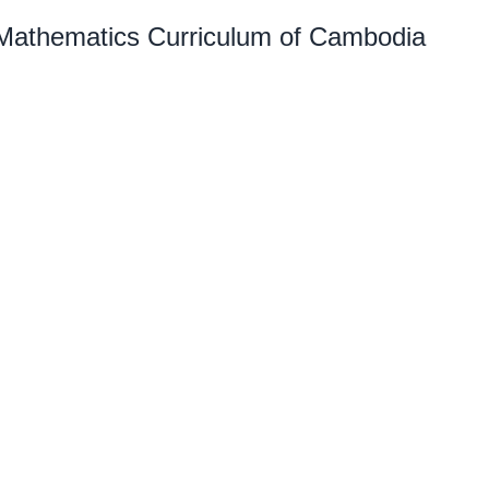
 Mathematics Curriculum of Cambodia