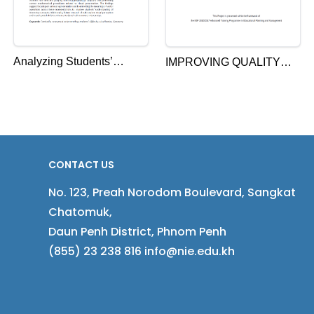
Analyzing Students’
IMPROVING QUALITY
Difficulty in Learning
ASSURANCE IN
Geometry at Upper
CAMBODIA: THE
Secondary School in
PERCEPTIONS OF
Cambodia: A Case Study
EDUCATIONAL
on Vector
OFFICIALS ON THE NEW
CONTACT US
EDUCATIONAL
No. 123, Preah Norodom Boulevard, Sangkat
INSPECTION SYSTEM
Chatomuk,
Daun Penh District, Phnom Penh
(855) 23 238 816 info@nie.edu.kh