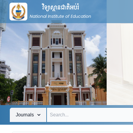
វិទ្យាស្ថានជាតិអប់រំ
National Institute of Education
Journals