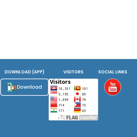
DOWNLOAD (APP)
VISITORS
SOCIAL LINKS
Download
Youtube