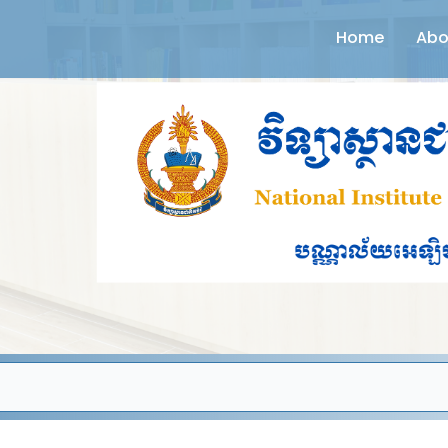
Home
Abo