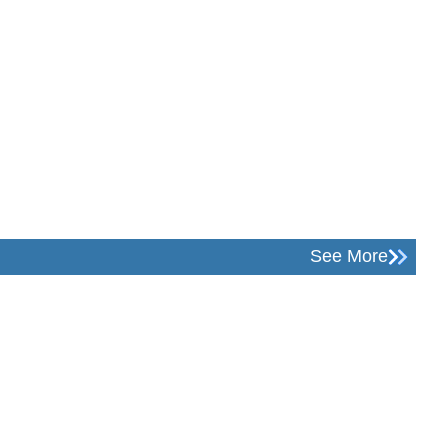
See More