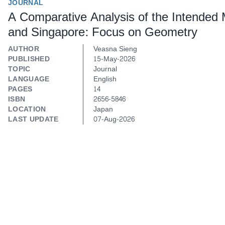
JOURNAL
A Comparative Analysis of the Intended
and Singapore: Focus on Geometry
AUTHOR
Veasna Sieng
PUBLISHED
15-May-2026
TOPIC
Journal
LANGUAGE
English
PAGES
14
ISBN
2656-5846
LOCATION
Japan
LAST UPDATE
07-Aug-2026