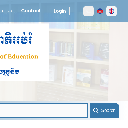
ut Us
Contact
Login
Search