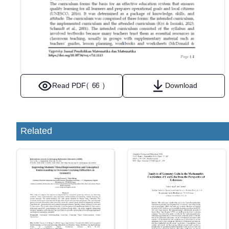
Read PDF
( 66 )
Download
Related