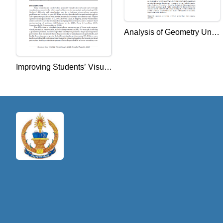
Analysis of Geometry Units
in the Mathematics
Curriculum of Cambodia
Improving Students’ Visual
from the Perspective of
Representation and
Coherence
Conceptual Understanding
to Overcome Learning
Difficulties in Geometry