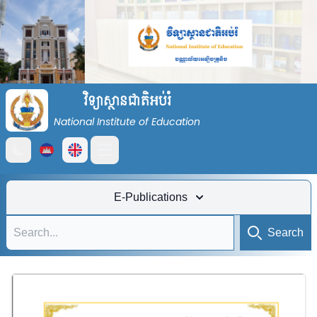
វិទ្យាស្ថានជាតិអប់រំ
National Institute of Education
Open main menu
E-Publications
Search