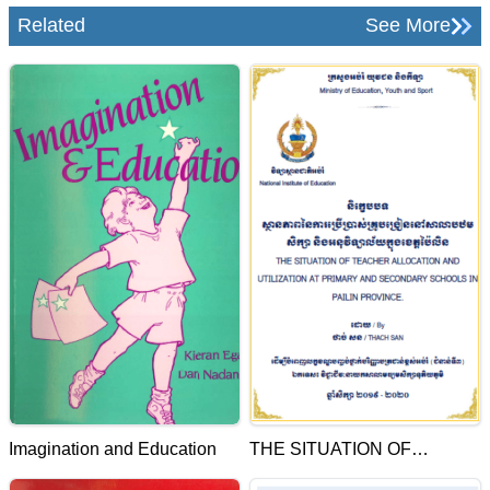
Related
See More
Imagination and Education
THE SITUATION OF
TEACHER ALLOCATION