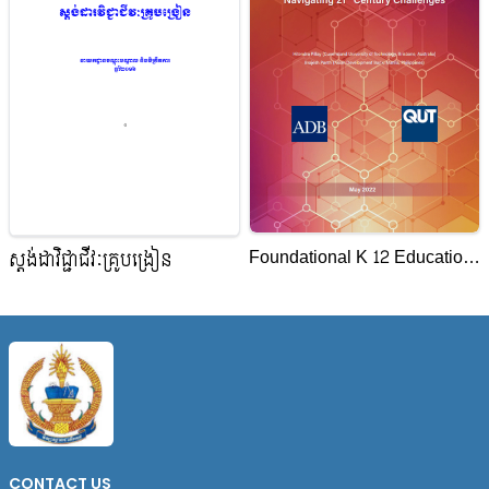
Foundational K 12 Education
ស្តង់ដាវិជ្ជាជីវៈគ្រូបង្រៀន
System Navigating 21st
Century Challenges
CONTACT US