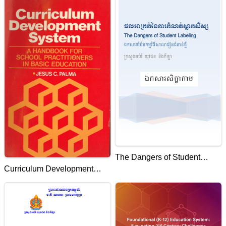
AND UTILIZATION AT
PRIMARY AND
SECONDARY SCHOOLS IN
PAILIN PROVINCE.
The Dangers of Student
Curriculum Development
labeling-Handouts
System