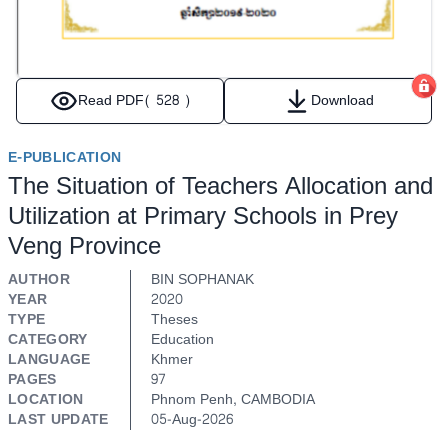
Read PDF
( 528 )
Download
E-PUBLICATION
The Situation of Teachers Allocation and
Utilization at Primary Schools in Prey
Veng Province
AUTHOR
BIN SOPHANAK
YEAR
2020
TYPE
Theses
CATEGORY
Education
LANGUAGE
Khmer
PAGES
97
LOCATION
Phnom Penh, CAMBODIA
LAST UPDATE
05-Aug-2026