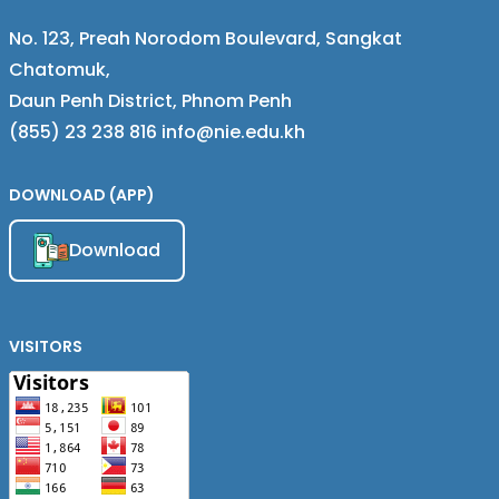
No. 123, Preah Norodom Boulevard, Sangkat
Chatomuk,
Daun Penh District, Phnom Penh
(855) 23 238 816 info@nie.edu.kh
DOWNLOAD (APP)
Download
VISITORS