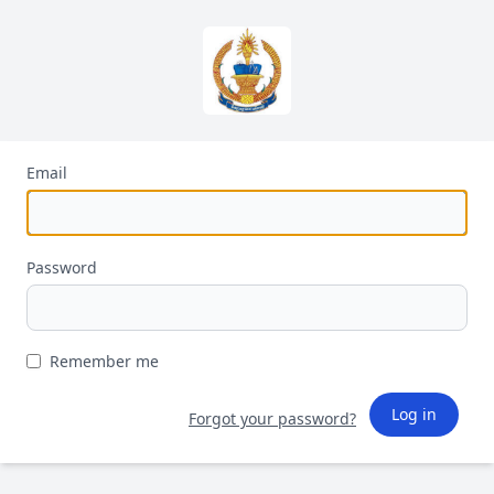
Email
Password
Remember me
Log in
Forgot your password?