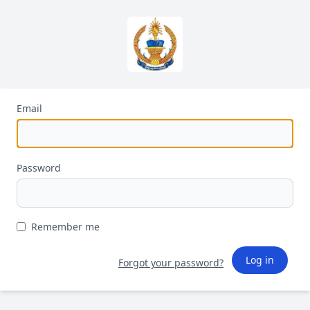
Email
Password
Remember me
Log in
Forgot your password?